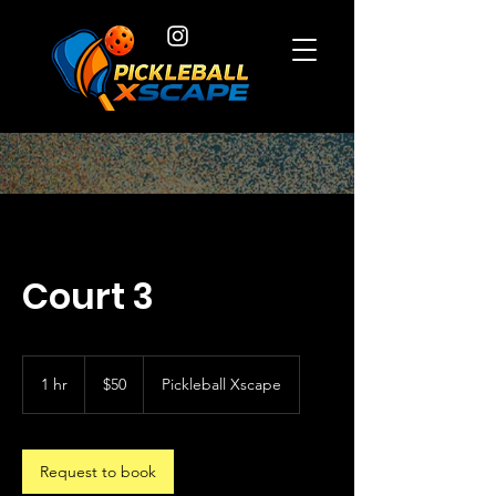
Court 3
50
US
1 hr
1
$50
Pickleball Xscape
dollars
h
Request to book